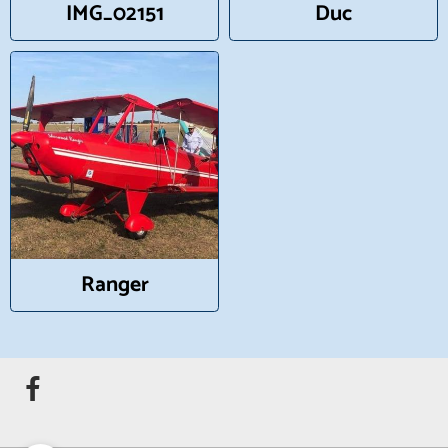
IMG_02151
Duc
Ranger