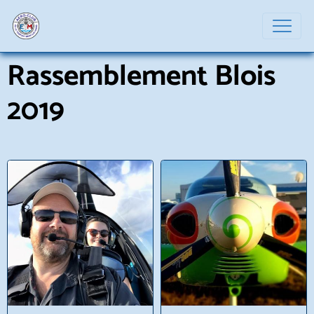
Rassemblement Blois
2019