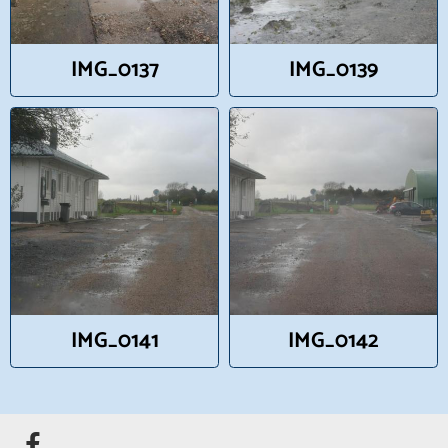
IMG_0137
IMG_0139
IMG_0141
IMG_0142