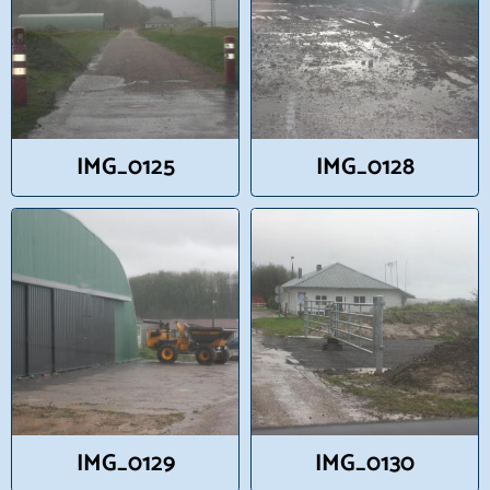
IMG_0125
IMG_0128
IMG_0129
IMG_0130