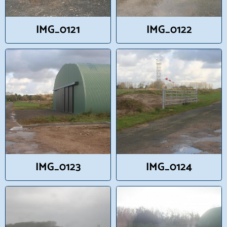
IMG_0121
IMG_0122
IMG_0123
IMG_0124