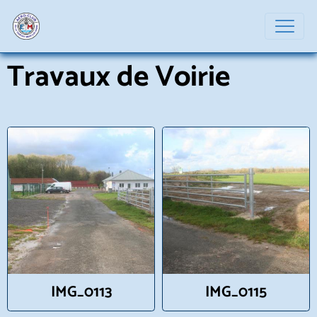
Travaux de Voirie
IMG_0113
IMG_0115