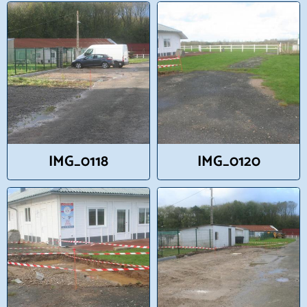
IMG_0118
IMG_0120