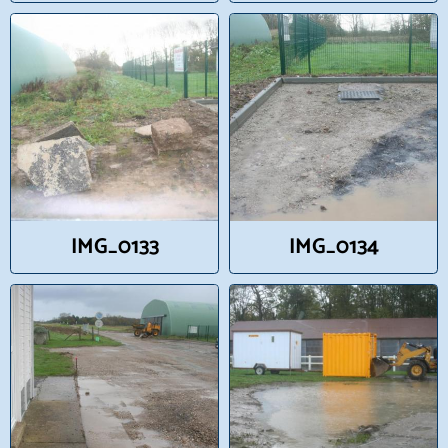
IMG_0133
IMG_0134